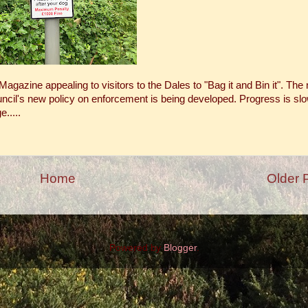
agazine appealing to visitors to the Dales to "Bag it and Bin it". The
ouncil's new policy on enforcement is being developed. Progress is sl
.....
Home
Older 
Powered by
Blogger
.