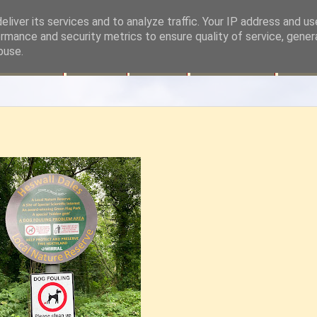
liver its services and to analyze traffic. Your IP address and u
rmance and security metrics to ensure quality of service, gene
buse.
Site Map
Contact
History
Volunteering
Fund 