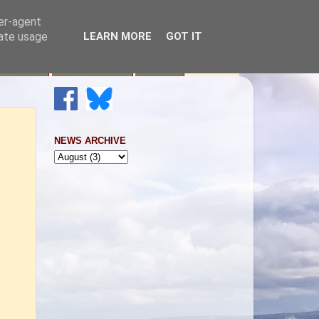
ser-agent
rate usage
LEARN MORE
GOT IT
Raising
Newsletters
Links
NEWS ARCHIVE