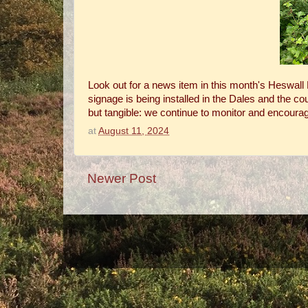
Look out for a news item in this month's Heswall M
signage is being installed in the Dales and the c
but tangible: we continue to monitor and encourage
at
August 11, 2024
Newer Post