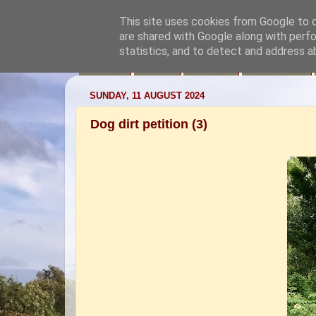
This site uses cookies from Google to de
are shared with Google along with perfo
statistics, and to detect and address a
News
Aims
Videos
Your Visit
SUNDAY, 11 AUGUST 2024
Dog dirt petition (3)