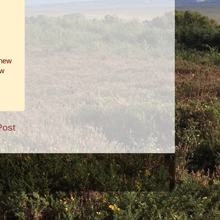
 new
ow
Post