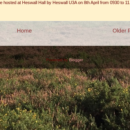
e hosted at Heswall Hall by Heswall U3A on 8th April from 0930 to 11
Home
Older 
Powered by
Blogger
.