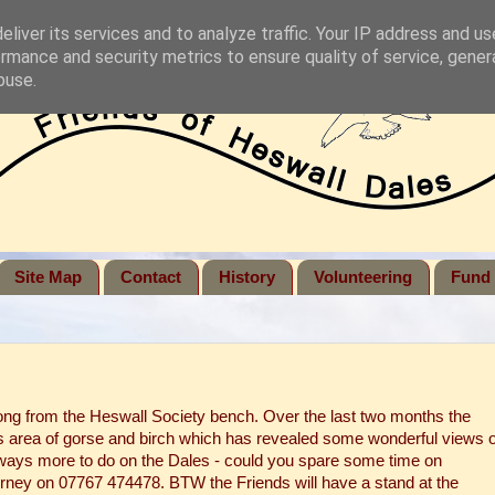
liver its services and to analyze traffic. Your IP address and u
rmance and security metrics to ensure quality of service, gene
buse.
Site Map
Contact
History
Volunteering
Fund 
ong from the Heswall Society bench. Over the last two months the
s area of gorse and birch which has revealed some wonderful views o
lways more to do on the Dales - could you spare some time on
ney on 07767 474478. BTW the Friends will have a stand at the