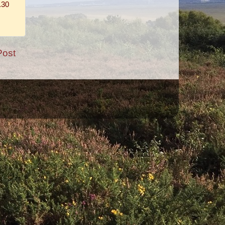
.30
Post