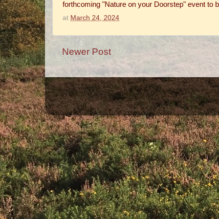
forthcoming "Nature on your Doorstep" event to b
at
March 24, 2024
Newer Post