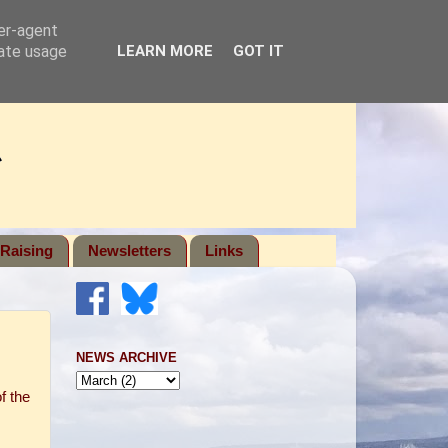
ser-agent
rate usage
LEARN MORE
GOT IT
Raising
Newsletters
Links
NEWS ARCHIVE
f the