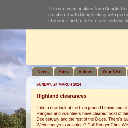
This site uses cookies from Google to de
are shared with Google along with perfo
statistics, and to detect and address a
News
Aims
Videos
Your Visit
SUNDAY, 24 MARCH 2024
HIghland clearances
Take a new look at the high ground behind and al
Rangers and volunteers have cleared most of thi
Dee estuary and the rest of the Dales. There's a
Wednesdays to volunteer? Call Ranger Chris Wer